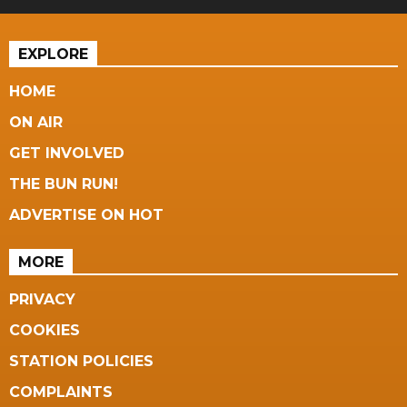
EXPLORE
HOME
ON AIR
GET INVOLVED
THE BUN RUN!
ADVERTISE ON HOT
MORE
PRIVACY
COOKIES
STATION POLICIES
COMPLAINTS