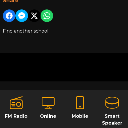
Share
Find another school
FM Radio
Online
Mobile
Smart
Speaker