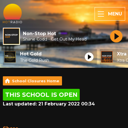
MENU
Non-Stop Hot
Shane Codd - Get Out My Head
Hot Gold
Xtra
The Gold Rush
Xtra 
School Closures Home
THIS SCHOOL IS OPEN
Last updated: 21 February 2022 00:34