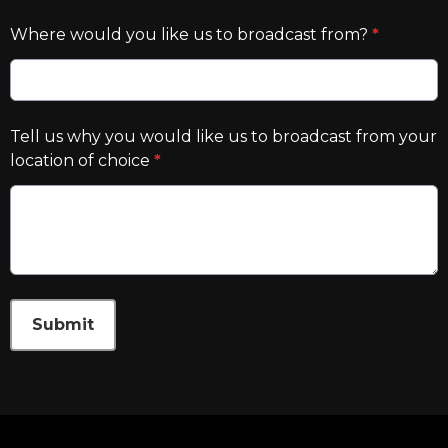
Where would you like us to broadcast from?
*
Tell us why you would like us to broadcast from your
location of choice
*
This can be left alone:
Submit