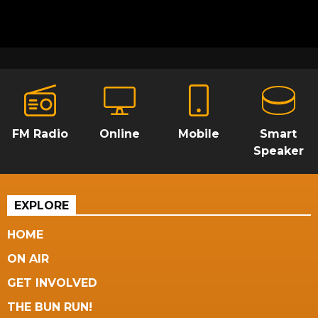
FM Radio
Online
Mobile
Smart
Speaker
EXPLORE
HOME
ON AIR
GET INVOLVED
THE BUN RUN!