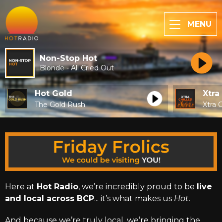
MENU
Non-Stop Hot
Blonde - All Cried Out
Hot Gold
Xtra
The Gold Rush
Xtra C
Here at
Hot Radio
, we’re incredibly proud to be
live
and local across BCP
... it’s what makes us
Hot
.
And because we’re truly local, we’re bringing the