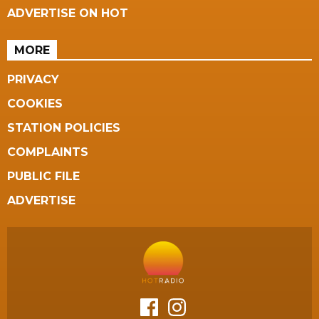
ADVERTISE ON HOT
MORE
PRIVACY
COOKIES
STATION POLICIES
COMPLAINTS
PUBLIC FILE
ADVERTISE