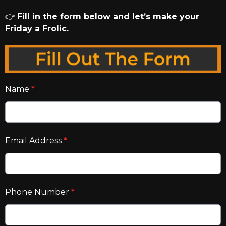
👉
Fill in the form below and let’s make your
Friday a Frolic.
Name
*
Email Address
*
Phone Number
*