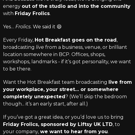
energy
out of the studio and into the community
with
Friday Frolics
.
Yes…
Frolics
. We said it 😄
Every Friday,
Hot Breakfast goes on the road
,
broadcasting
live
from a business, venue, or brilliant
location somewhere in BCP. Offices, shops,
workshops, landmarks - if it’s got personality, we want
to be there.
Want the Hot Breakfast team broadcasting
live from
your workplace, your street… or somewhere
completely unexpected
? (We’ll skip the bedroom
though... it’s an early start, after all.)
If you’ve got a great idea, or you’d love us to bring
Friday Frolics, sponsored by Liftsy UK LTD
, to
your company,
we want to hear from you
.