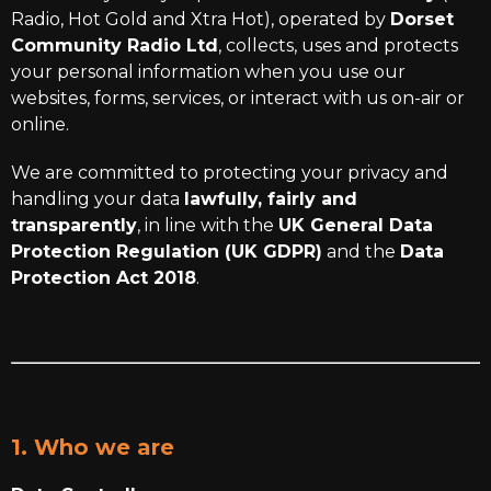
Radio, Hot Gold and Xtra Hot), operated by
Dorset
Community Radio Ltd
, collects, uses and protects
your personal information when you use our
websites, forms, services, or interact with us on-air or
online.
We are committed to protecting your privacy and
handling your data
lawfully, fairly and
transparently
, in line with the
UK General Data
Protection Regulation (UK GDPR)
and the
Data
Protection Act 2018
.
1. Who we are