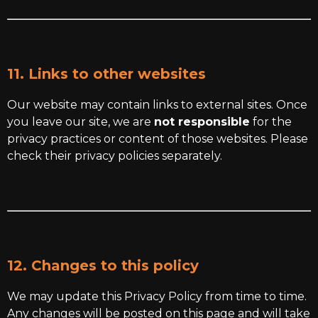
11. Links to other websites
Our website may contain links to external sites. Once
you leave our site, we are
not responsible
for the
privacy practices or content of those websites. Please
check their privacy policies separately.
12. Changes to this policy
We may update this Privacy Policy from time to time.
Any changes will be posted on this page and will take