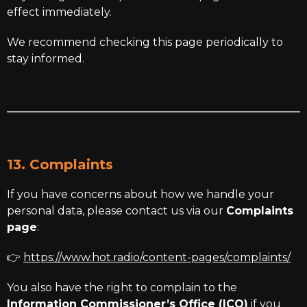
effect immediately.
We recommend checking this page periodically to
stay informed.
13. Complaints
If you have concerns about how we handle your
personal data, please contact us via our
Complaints
page
:
👉
https://www.hot.radio/content-pages/complaints/
You also have the right to complain to the
Information Commissioner’s Office (ICO)
if you