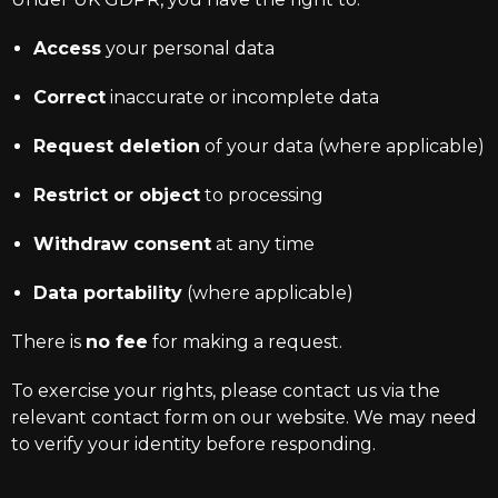
Access
your personal data
Correct
inaccurate or incomplete data
Request deletion
of your data (where applicable)
Restrict or object
to processing
Withdraw consent
at any time
Data portability
(where applicable)
There is
no fee
for making a request.
To exercise your rights, please contact us via the
relevant contact form on our website. We may need
to verify your identity before responding.