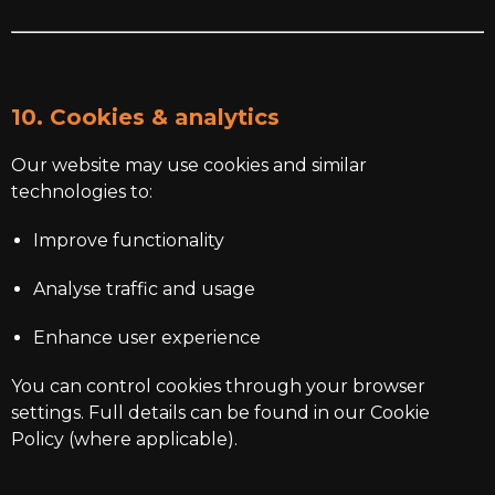
10. Cookies & analytics
Our website may use cookies and similar
technologies to:
Improve functionality
Analyse traffic and usage
Enhance user experience
You can control cookies through your browser
settings. Full details can be found in our Cookie
Policy (where applicable).