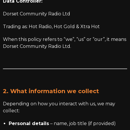
Data Controller:
Dorset Community Radio Ltd
Trading as: Hot Radio, Hot Gold & Xtra Hot
When this policy refers to “we”, “us” or “our”, it means
Dorset Community Radio Ltd.
2. What information we collect
Depending on how you interact with us, we may
collect:
Personal details
– name, job title (if provided)