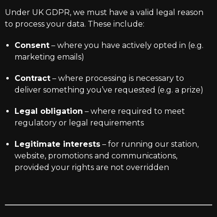
Under UK GDPR, we must have a valid legal reason
to process your data. These include:
Consent
– where you have actively opted in (e.g.
marketing emails)
Contract
– where processing is necessary to
deliver something you’ve requested (e.g. a prize)
Legal obligation
– where required to meet
regulatory or legal requirements
Legitimate interests
– for running our station,
website, promotions and communications,
provided your rights are not overridden