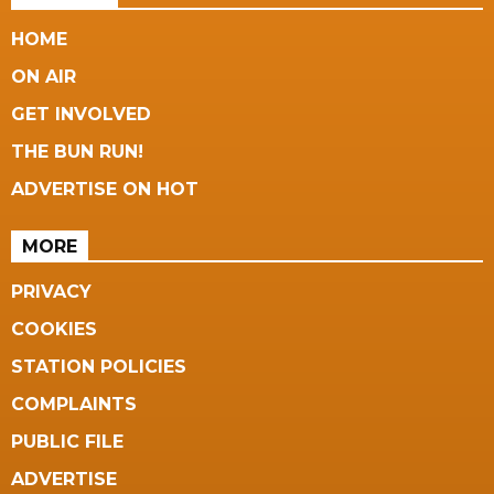
HOME
ON AIR
GET INVOLVED
THE BUN RUN!
ADVERTISE ON HOT
MORE
PRIVACY
COOKIES
STATION POLICIES
COMPLAINTS
PUBLIC FILE
ADVERTISE