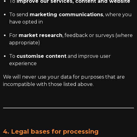
To
improve our services, content and website
To send
marketing communications
, where you
have opted in
For
market research
, feedback or surveys (where
appropriate)
To
customise content
and improve user
experience
We will never use your data for purposes that are
incompatible with those listed above.
4. Legal bases for processing