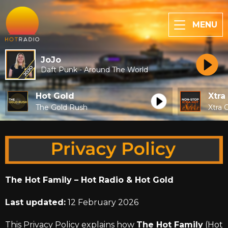
MENU
JoJo
Daft Punk - Around The World
Hot Gold
Xtra
The Gold Rush
Xtra 
The Hot Family – Hot Radio & Hot Gold
Last updated:
12 February 2026
This Privacy Policy explains how
The Hot Family
(Hot