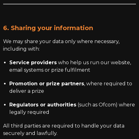
6. Sharing your information
We may share your data only where necessary,
including with:
Service providers
who help us run our website,
email systems or prize fulfilment
Promotion or prize partners
, where required to
deliver a prize
Regulators or authorities
(such as Ofcom) where
legally required
All third parties are required to handle your data
securely and lawfully.