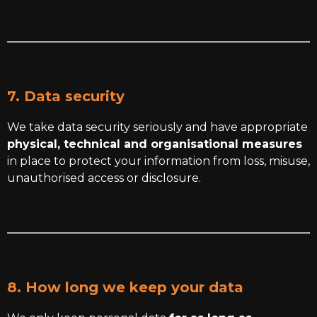
7. Data security
We take data security seriously and have appropriate
physical, technical and organisational measures
in place to protect your information from loss, misuse,
unauthorised access or disclosure.
8. How long we keep your data