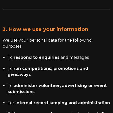
3. How we use your information
We use your personal data for the following
purposes:
To
respond to enquiries
and messages
To
run competitions, promotions and
giveaways
To
administer volunteer, advertising or event
submissions
For
internal record keeping and administration