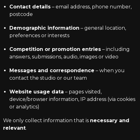
Contact details
– email address, phone number,
postcode
Demographic information
– general location,
preferences or interests
Competition or promotion entries
– including
answers, submissions, audio, images or video
Messages and correspondence
– when you
contact the studio or our team
Website usage data
– pages visited,
device/browser information, IP address (via cookies
or analytics)
We only collect information that is
necessary and
relevant
.