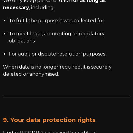
We only keep personal data
for as long as
necessary
, including:
To fulfil the purpose it was collected for
To meet legal, accounting or regulatory
obligations
For audit or dispute resolution purposes
When data is no longer required, it is securely
deleted or anonymised.
9. Your data protection rights
Under UK GDPR, you have the right to: