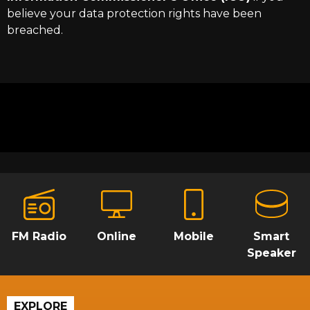
believe your data protection rights have been
breached.
FM Radio
Online
Mobile
Smart
Speaker
EXPLORE