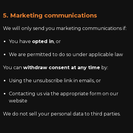
5. Marketing communications
We will only send you marketing communications if:
You have
opted in
, or
We are permitted to do so under applicable law
You can
withdraw consent at any time
by:
Using the unsubscribe link in emails, or
Contacting us via the appropriate form on our
website
We do not sell your personal data to third parties.