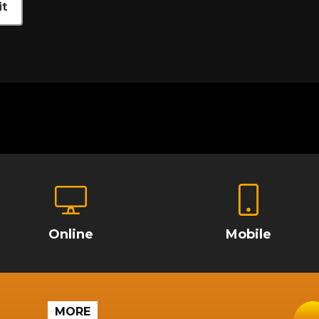
t
Online
Mobile
MORE