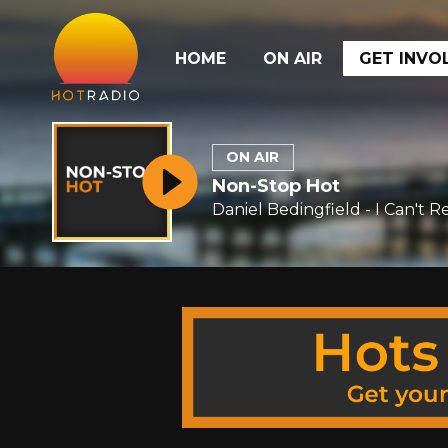
HOME
ON AIR
GET INVO
ON AIR
Non-Stop Hot
Daniel Bedingfield - I Can't 