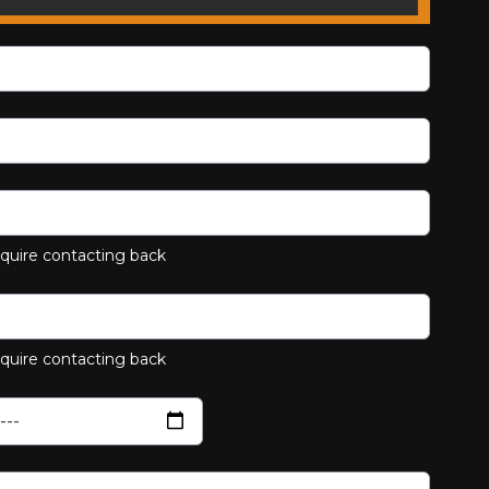
equire contacting back
equire contacting back