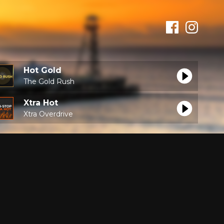
Hot Gold
The Gold Rush
Xtra Hot
Xtra Overdrive