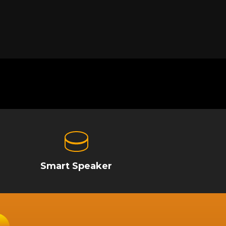
Smart Speaker