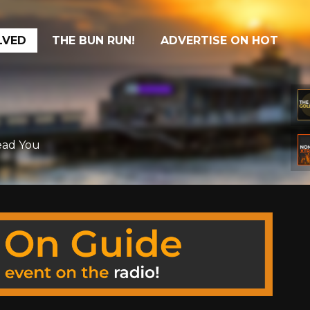
LVED
THE BUN RUN!
ADVERTISE ON HOT
Read You