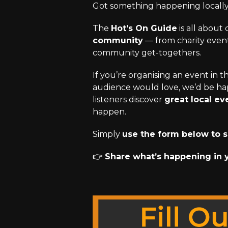
Got something happening locall
The
Hot’s On Guide
is all about
community
— from charity events
community get-togethers.
If you’re organising an event in 
audience would love, we’d be hap
listeners discover
great local ev
happen.
Simply
use the form below to s
👉
Share what’s happening in 