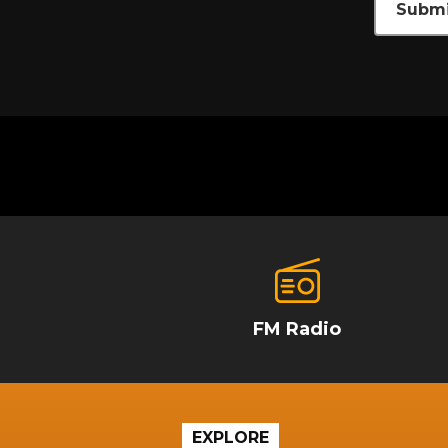
Submi
FM Radio
EXPLORE