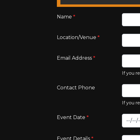
Name
*
Location/Venue
*
Email Address
*
If you r
Contact Phone
If you r
Event Date
*
Event Details
*