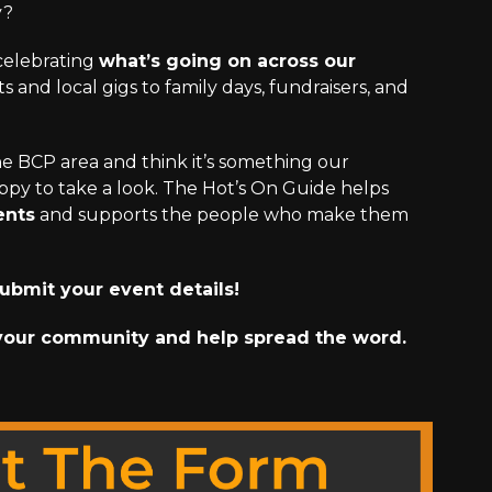
y?
 celebrating
what’s going on across our
 and local gigs to family days, fundraisers, and
the BCP area and think it’s something our
py to take a look. The Hot’s On Guide helps
ents
and supports the people who make them
ubmit your event details!
your community and help spread the word.