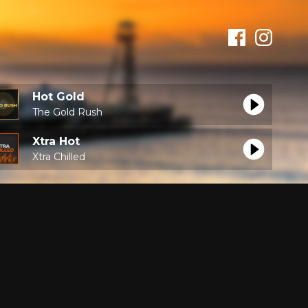
Hot Gold
The Gold Rush
Xtra Hot
Xtra Chilled