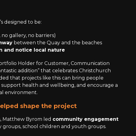
it’s designed to be:
 no gallery, no barriers)
thway
between the Quay and the beaches
 and notice local nature
Portfolio Holder for Customer, Communication
“fantastic addition” that celebrates Christchurch
dded that projects like this can bring people
, support health and wellbeing, and encourage a
al environment.
lped shape the project
ns, Matthew Byrom led
community engagement
 groups, school children and youth groups.