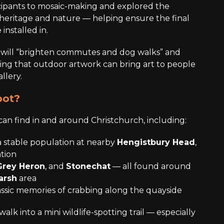
ipants to mosaic-making and explored the
heritage and nature — helping ensure the final
installed in.
 will “brighten commutes and dog walks” and
ding that outdoor artwork can bring art to people
llery.
pot?
can find in and around Christchurch, including:
 stable population at nearby
Hengistbury Head
,
tion
Grey Heron
, and
Stonechat
— all found around
arsh
area
assic memories of crabbing along the quayside
 walk into a mini wildlife-spotting trail — especially