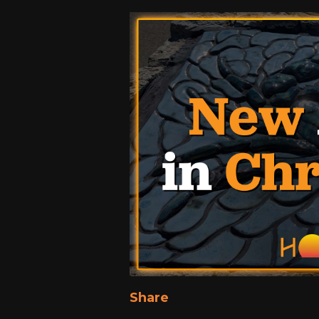
Share