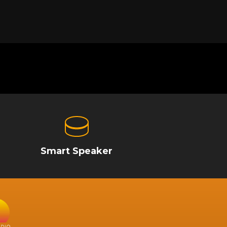
Smart Speaker