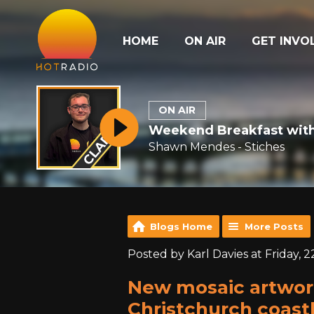
HOME
ON AIR
GET INVO
ON AIR
Weekend Breakfast with
Shawn Mendes - Stiches
Blogs Home
More Posts
Posted by Karl Davies at Friday, 
New mosaic artwor
Christchurch coastl