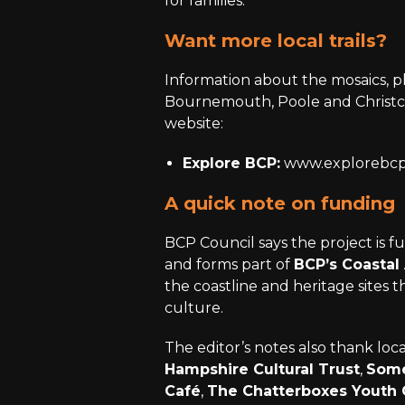
for families.
Want more local trails?
Information about the mosaics, pl
Bournemouth, Poole and Christc
website:
Explore BCP:
www.explorebcp
A quick note on funding
BCP Council says the project is 
and forms part of
BCP’s Coastal 
the coastline and heritage sites 
culture.
The editor’s notes also thank loc
Hampshire Cultural Trust
,
Some
Café
,
The Chatterboxes Youth