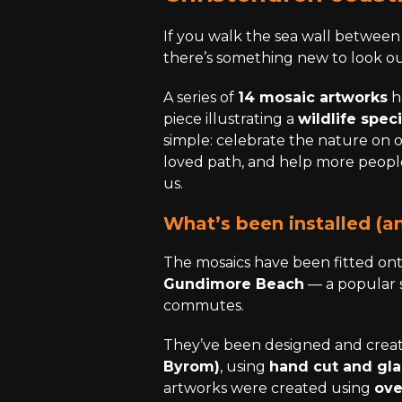
If you walk the sea wall betwee
there’s something new to look ou
A series of
14 mosaic artworks
h
piece illustrating a
wildlife spec
simple: celebrate the nature on 
loved path, and help more people 
us.
What’s been installed (a
The mosaics have been fitted on
Gundimore Beach
— a popular 
commutes.
They’ve been designed and creat
Byrom)
, using
hand cut and gl
artworks were created using
ove