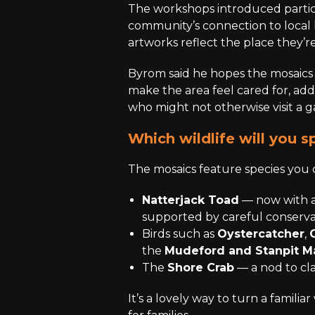
The workshops introduced partic
community’s connection to local 
artworks reflect the place they’re 
Byrom said he hopes the mosaics
make the area feel cared for, ad
who might not otherwise visit a ga
Which wildlife will you s
The mosaics feature species you 
Natterjack Toad
— now with a
supported by careful conserva
Birds such as
Oystercatcher
,
the
Mudeford and Stanpit M
The
Shore Crab
— a nod to cl
It’s a lovely way to turn a familiar