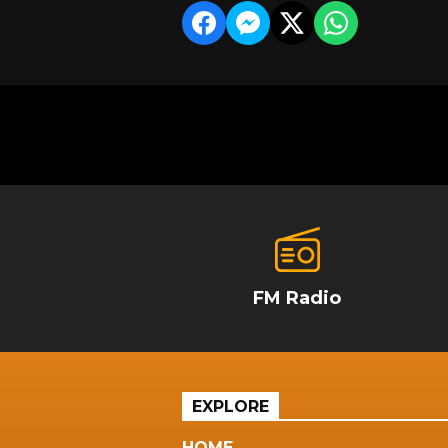
FM Radio
EXPLORE
HOME