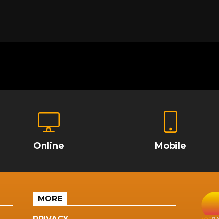
Online
Mobile
MORE
PRIVACY