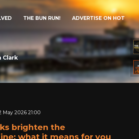
LVED
THE BUN RUN!
ADVERTISE ON HOT
 Clark
22 May 2026 21:00
ks brighten the
ine: what it means for you