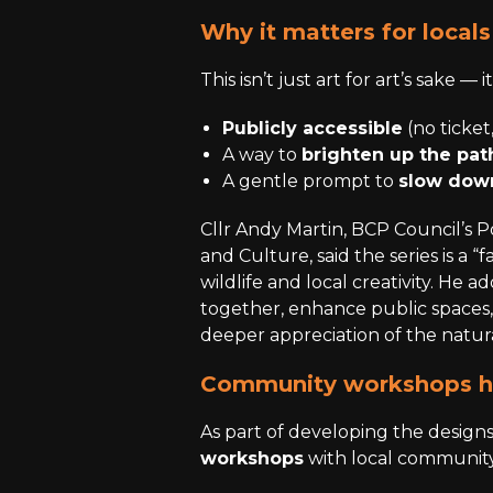
Why it matters for locals
This isn’t just art for art’s sake — 
Publicly accessible
(no ticket,
A way to
brighten up the pa
A gentle prompt to
slow down
Cllr Andy Martin, BCP Council’s 
and Culture, said the series is a 
wildlife and local creativity. He a
together, enhance public spaces
deeper appreciation of the natur
Community workshops he
As part of developing the desig
workshops
with local community