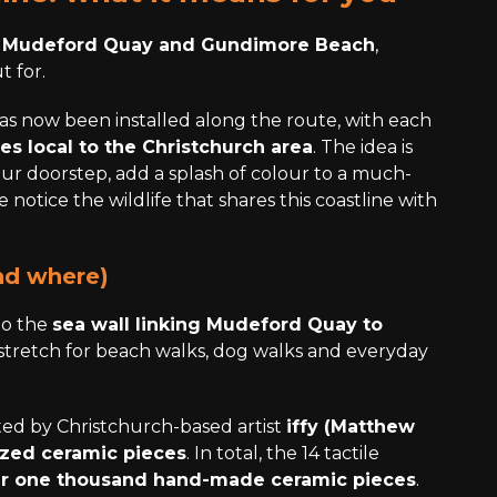
n
Mudeford Quay and Gundimore Beach
,
t for.
as now been installed along the route, with each
ies local to the Christchurch area
. The idea is
our doorstep, add a splash of colour to a much-
notice the wildlife that shares this coastline with
nd where)
to the
sea wall linking Mudeford Quay to
stretch for beach walks, dog walks and everyday
ed by Christchurch-based artist
iffy (Matthew
azed ceramic pieces
. In total, the 14 tactile
r one thousand hand-made ceramic pieces
.