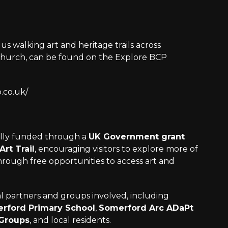
us walking art and heritage trails across
hurch, can be found on the Explore BCP
.co.uk/
fully funded through a
UK Government grant
Art Trail
, encouraging visitors to explore more of
through free opportunities to access art and
al partners and groups involved, including
rford Primary School
,
Somerford Arc ADaPt
 Groups
, and local residents.